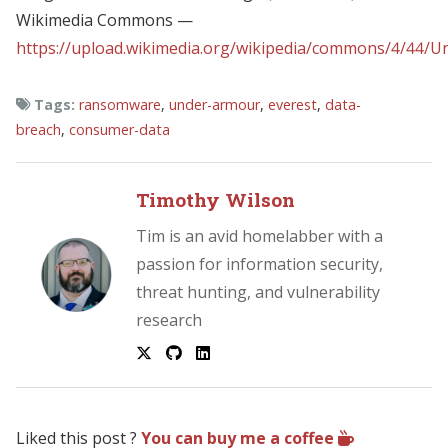
Wikimedia Commons —
https://upload.wikimedia.org/wikipedia/commons/4/44/U
Tags:
ransomware
,
under-armour
,
everest
,
data-
breach
,
consumer-data
Timothy Wilson
Tim is an avid homelabber with a
passion for information security,
threat hunting, and vulnerability
research
Liked this post ?
You can buy me a coffee