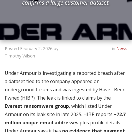
confirms a large customer dataset.
Posted February 2, 2026 by
in
News
Timothy Wilson
Under Armour is investigating a reported breach after
a dataset tied to the company appeared on
underground forums and was ingested by Have I Been
Pwned (HIBP). The leak is linked to claims by the
Everest ransomware group
, which listed Under
Armour on its leak site in late 2025. HIBP reports
~72.7
million unique email addresses
plus profile details.
Under Armour says it has
no evidence that payment