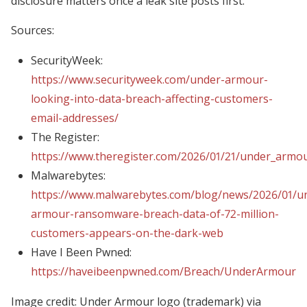
disclosure matters once a leak site posts first.
Sources:
SecurityWeek:
https://www.securityweek.com/under-armour-
looking-into-data-breach-affecting-customers-
email-addresses/
The Register:
https://www.theregister.com/2026/01/21/under_armou
Malwarebytes:
https://www.malwarebytes.com/blog/news/2026/01/u
armour-ransomware-breach-data-of-72-million-
customers-appears-on-the-dark-web
Have I Been Pwned:
https://haveibeenpwned.com/Breach/UnderArmour
Image credit: Under Armour logo (trademark) via