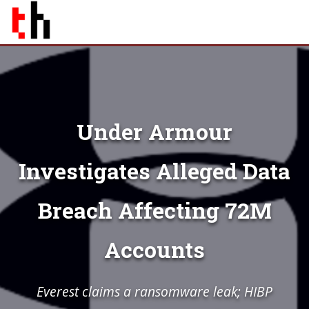
Under Armour
Investigates Alleged Data
Breach Affecting 72M
Accounts
Everest claims a ransomware leak; HIBP