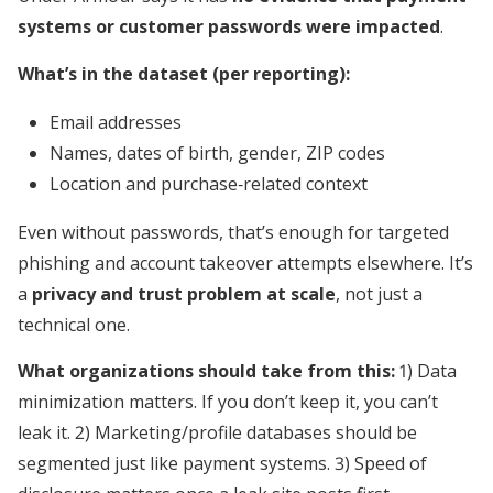
systems or customer passwords were impacted
.
What’s in the dataset (per reporting):
Email addresses
Names, dates of birth, gender, ZIP codes
Location and purchase‑related context
Even without passwords, that’s enough for targeted
phishing and account takeover attempts elsewhere. It’s
a
privacy and trust problem at scale
, not just a
technical one.
What organizations should take from this:
1) Data
minimization matters. If you don’t keep it, you can’t
leak it. 2) Marketing/profile databases should be
segmented just like payment systems. 3) Speed of