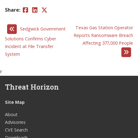
Share:
Texas Gas Station Operator
Sedgwick Government
Reports Ransomware Breach
Solutions Confirms Cyber
Affecting 377,000 People
Incident at File Transfer
System
r
Threat Horizon
Site Map
About
Advisories
CVE Search
Downloads