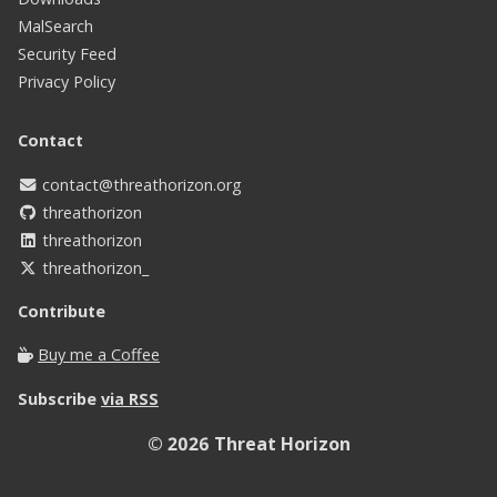
MalSearch
Security Feed
Privacy Policy
Contact
contact@threathorizon.org
threathorizon
threathorizon
threathorizon_
Contribute
Buy me a Coffee
Subscribe
via RSS
© 2026
Threat Horizon